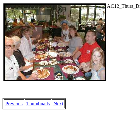
AC12_Thurs_Din
Previous
Thumbnails
Next