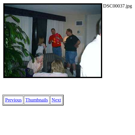
DSC00037.jpg
Previous
Thumbnails
Next