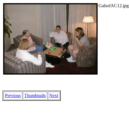
GalsofAC12.jpg
Previous
Thumbnails
Next