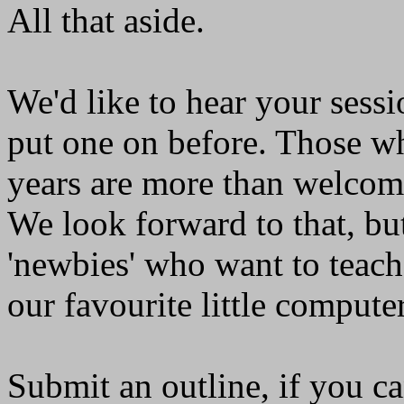
All that aside.
We'd like to hear your sessi
put one on before. Those wh
years are more than welcome
We look forward to that, bu
'newbies' who want to teach
our favourite little computer
Submit an outline, if you c