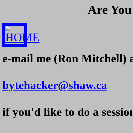
Are
You 
e-mail me (Ron Mitchell) 
bytehacker@shaw.ca
if you'd like to do a ses