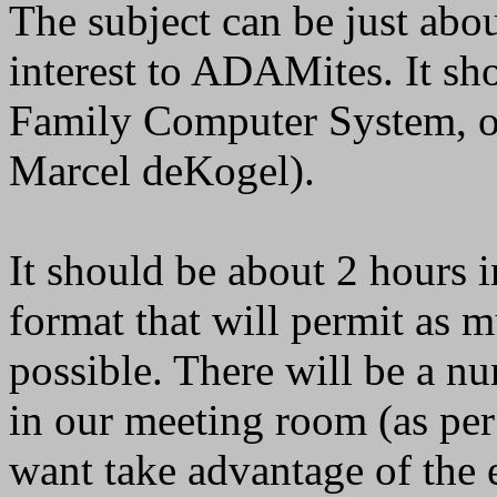
The subject can be just abo
interest to ADAMites. It s
Family Computer System, o
Marcel deKogel).
It should be about 2 hours i
format that will permit as m
possible. There will be a 
in our meeting room (as per
want take advantage of the 