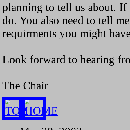
planning to tell us about. If
do. You also need to tell m
requirments you might have. I
Look forward to hearing fr
The Chair