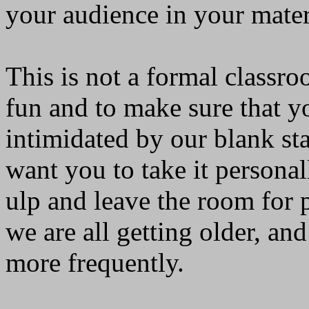
your audience in your mater
This is not a formal classro
fun and to make sure that yo
intimidated by our blank st
want you to take it persona
ulp and leave the room for 
we are all getting older, a
more frequently.